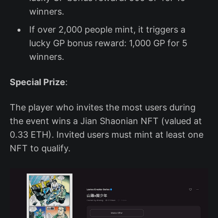
winners.
If over 2,000 people mint, it triggers a
lucky GP bonus reward: 1,000 GP for 5
winners.
Special Prize
:
The player who invites the most users during
the event wins a Jian Shaonian NFT (valued at
0.33 ETH). Invited users must mint at least one
NFT to qualify.