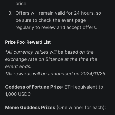
price.
Offers will remain valid for 24 hours, so
be sure to check the event page
regularly to review and accept offers.
Prize Pool Reward List
*All currency values will be based on the
exchange rate on Binance at the time the
event ends.
*All rewards will be announced on 2024/11/26.
Goddess of Fortune Prize
: ETH equivalent to
1,000 USDC
Meme Goddess Prizes
(One winner for each):