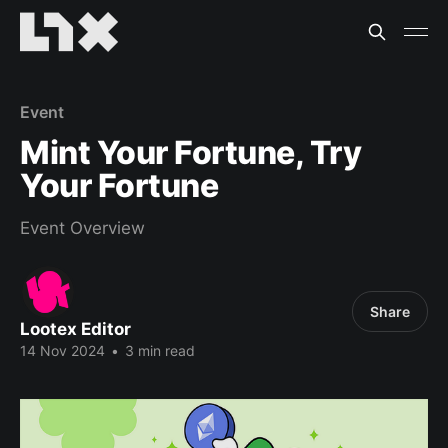
Event
Mint Your Fortune, Try
Your Fortune
Event Overview
Share
Lootex Editor
14 Nov 2024
•
3 min read