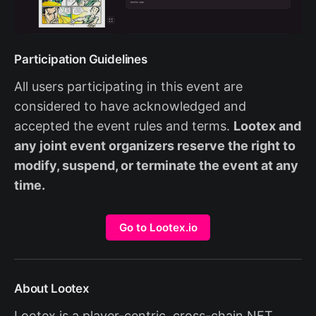
Participation Guidelines
All users participating in this event are
considered to have acknowledged and
accepted the event rules and terms.
Lootex and
any joint event organizers reserve the right to
modify, suspend, or terminate the event at any
time.
Go to Lootex.io
About Lootex
Lootex is a player-centric, cross-chain NFT