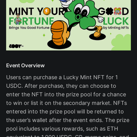
Event Overview
Users can purchase a Lucky Mint NFT for 1
USDC. After purchase, they can choose to
enter the NFT into the prize pool for a chance
to win or list it on the secondary market. NFTs
entered into the prize pool will be returned to
the user’s wallet after the event ends. The prize
pool includes various rewards, such as ETH