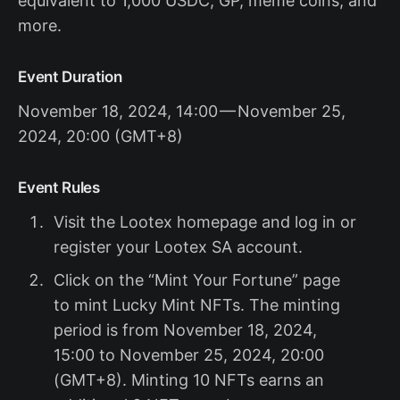
equivalent to 1,000 USDC, GP, meme coins, and
more.
Event Duration
November 18, 2024, 14:00 — November 25,
2024, 20:00 (GMT+8)
Event Rules
Visit the Lootex homepage and log in or
register your Lootex SA account.
Click on the “Mint Your Fortune” page
to mint Lucky Mint NFTs. The minting
period is from November 18, 2024,
15:00 to November 25, 2024, 20:00
(GMT+8). Minting 10 NFTs earns an