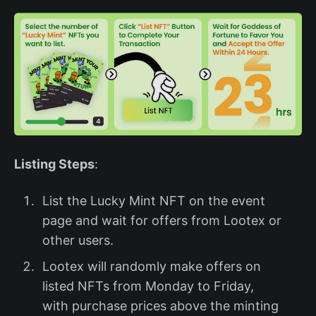
Listing Steps
:
List the Lucky Mint NFT on the event
page and wait for offers from Lootex or
other users.
Lootex will randomly make offers on
listed NFTs from Monday to Friday,
with purchase prices above the minting