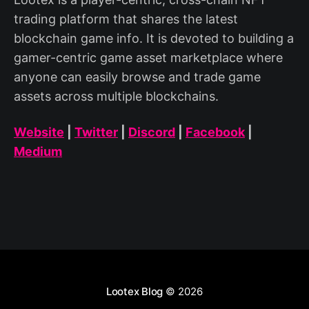
trading platform that shares the latest
blockchain game info. It is devoted to building a
gamer-centric game asset marketplace where
anyone can easily browse and trade game
assets across multiple blockchains.
Website
|
Twitter
|
Discord
|
Facebook
|
Medium
Lootex Blog
© 2026