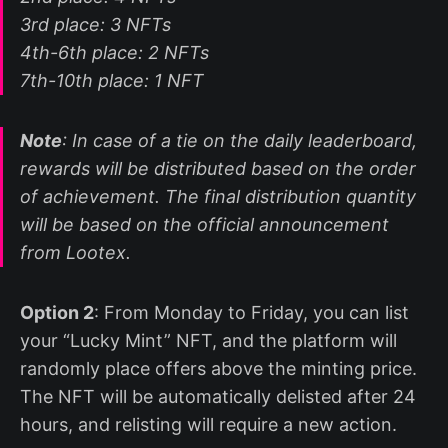
3rd place: 3 NFTs
4th-6th place: 2 NFTs
7th-10th place: 1 NFT
Note
: In case of a tie on the daily leaderboard,
rewards will be distributed based on the order
of achievement. The final distribution quantity
will be based on the official announcement
from Lootex.
Option 2
: From Monday to Friday, you can list
your “Lucky Mint” NFT, and the platform will
randomly place offers above the minting price.
The NFT will be automatically delisted after 24
hours, and relisting will require a new action.