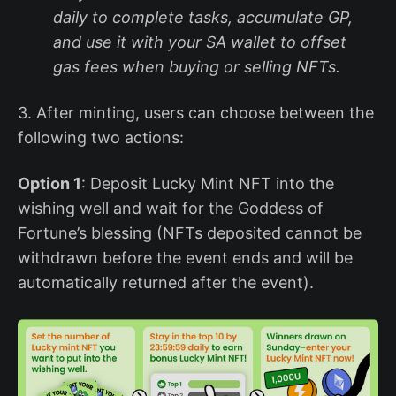
daily to complete tasks, accumulate GP,
and use it with your SA wallet to offset
gas fees when buying or selling NFTs.
3. After minting, users can choose between the
following two actions:
Option 1
: Deposit Lucky Mint NFT into the
wishing well and wait for the Goddess of
Fortune’s blessing (NFTs deposited cannot be
withdrawn before the event ends and will be
automatically returned after the event).