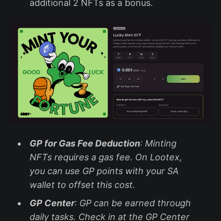
additional 2 NFTs as a bonus.
GP for Gas Fee Deduction
: Minting
NFTs requires a gas fee. On Lootex,
you can use GP points with your SA
wallet to offset this cost.
GP Center
: GP can be earned through
daily tasks. Check in at the GP Center