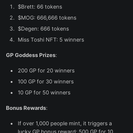
$Brett: 66 tokens
$MOG: 666,666 tokens
$Degen: 666 tokens
Miss Toshi NFT: 5 winners
GP Goddess Prizes
:
200 GP for 20 winners
100 GP for 30 winners
10 GP for 50 winners
Bonus Rewards
:
If over 1,000 people mint, it triggers a
lucky GP bonus reward: 500 GP for 10