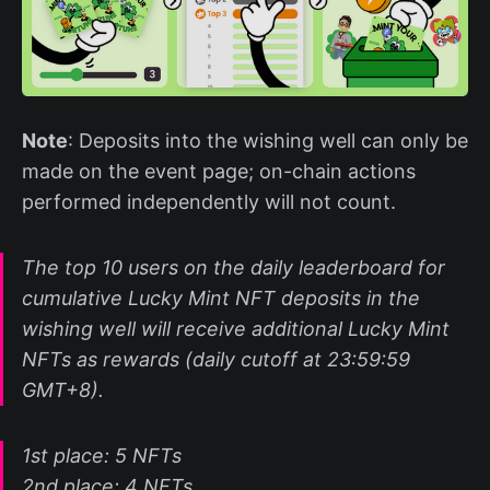
Note
: Deposits into the wishing well can only be
made on the event page; on-chain actions
performed independently will not count.
The top 10 users on the daily leaderboard for
cumulative Lucky Mint NFT deposits in the
wishing well will receive additional Lucky Mint
NFTs as rewards (daily cutoff at 23:59:59
GMT+8).
1st place: 5 NFTs
2nd place: 4 NFTs