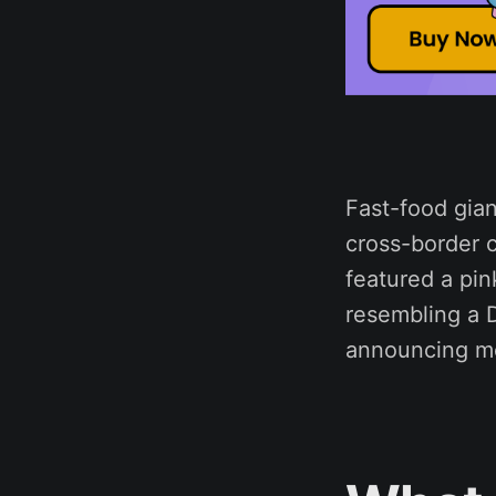
Fast-food gian
cross-border c
featured a pin
resembling a D
announcing mo