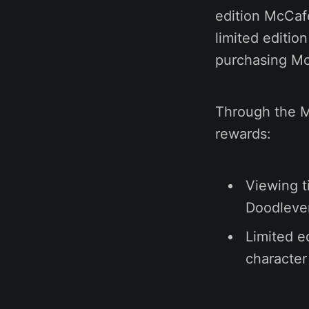
edition McCaf
limited editio
purchasing Mc
Through the M
rewards:
Viewing t
Doodlever
Limited e
character