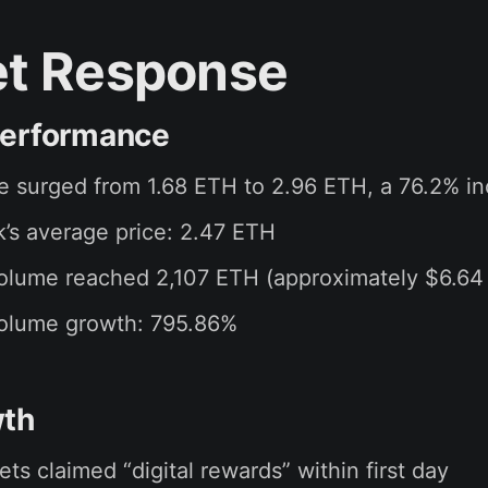
t Response
Performance
ce surged from 1.68 ETH to 2.96 ETH, a 76.2% i
’s average price: 2.47 ETH
olume reached 2,107 ETH (approximately $6.64 
volume growth: 795.86%
wth
ets claimed “digital rewards” within first day