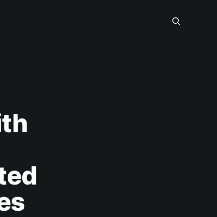
ith
ted
es