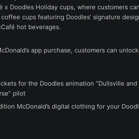
é x Doodles Holiday cups, where customers can
n coffee cups featuring Doodles’ signature des
Café hot beverages.
cDonald’s app purchase, customers can unlock 
ickets for the Doodles animation “Dullsville and
se” pilot
dition McDonald’s digital clothing for your Doodl