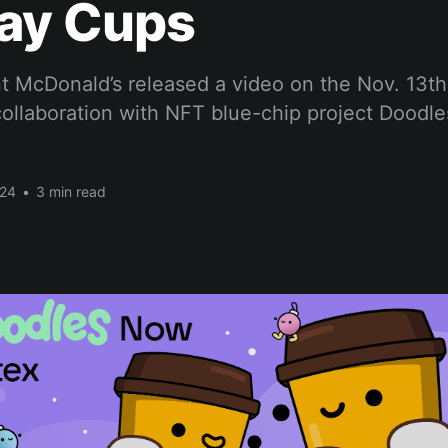
day Cups
t McDonald’s released a video on the Nov. 13th 
ollaboration with NFT blue-chip project Doodle
024
•
3 min read