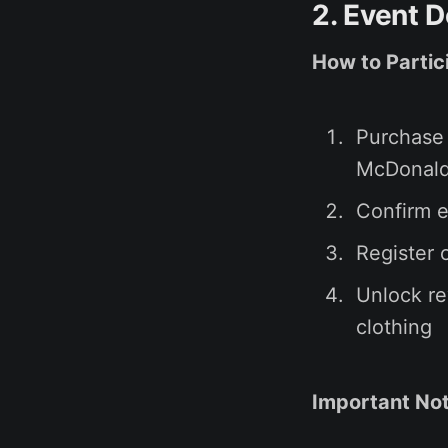
2. Event D
How to Partic
Purchase
McDonald
Confirm e
Register 
Unlock re
clothing
Important Not