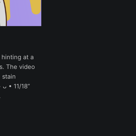
hinting at a
s. The video
 stain
 ᴗ • 11/18”
.