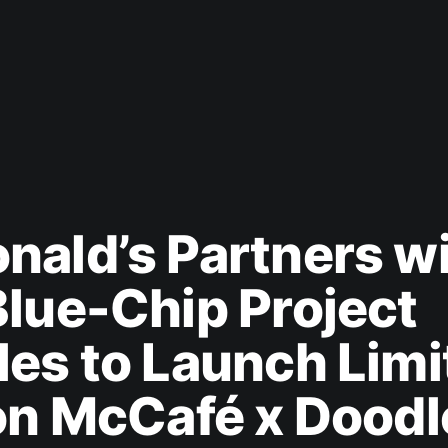
ald’s Partners w
lue-Chip Project
es to Launch Limi
on McCafé x Doodl