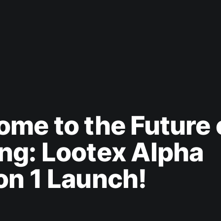
me to the Future 
ng: Lootex Alpha
n 1 Launch!