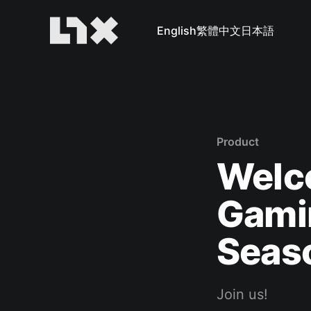
English
繁體中文
日本語
Product
Welco
Gami
Seaso
Join us!