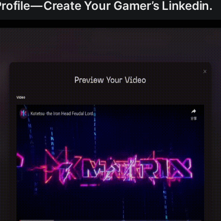
Profile — Create Your Gamer’s Linkedin.