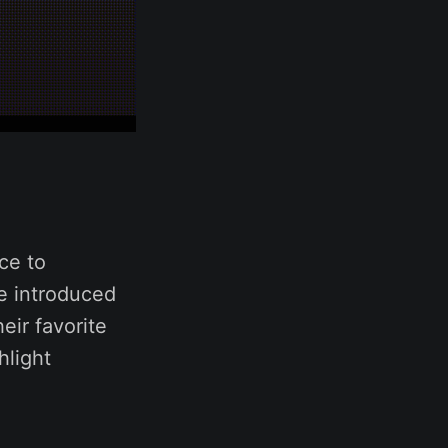
ce to
ve introduced
eir favorite
hlight