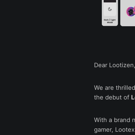
Dear Lootizen
We are thrill
the debut of
L
With a brand 
gamer, Lootex