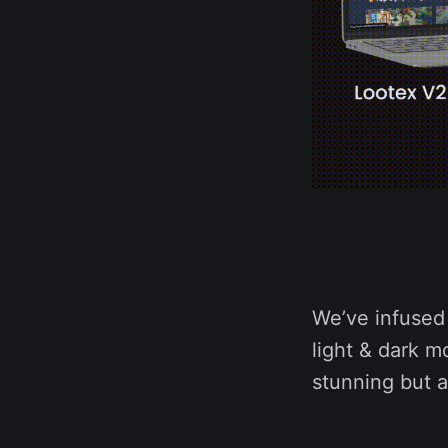
We’ve infused 
light & dark m
stunning but a