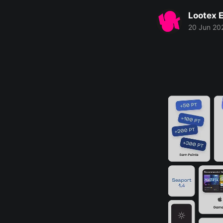
Lootex E
20 Jun 20