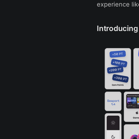
experience lik
Introducing