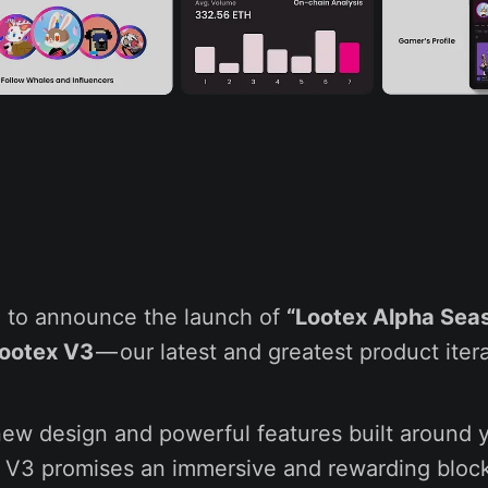
,
ed to announce the launch of
“Lootex Alpha Seas
ootex V3
— our latest and greatest product itera
new design and powerful features built around 
 V3 promises an immersive and rewarding bloc