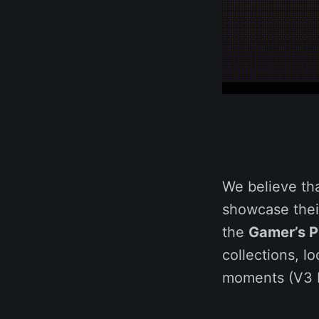
We believe th
showcase their
the
Gamer’s Pr
collections, l
moments (V3 L