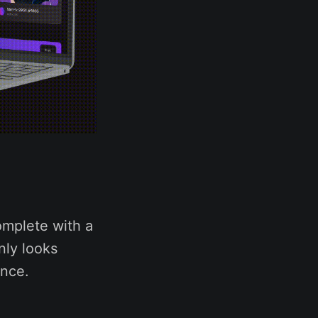
omplete with a
nly looks
ence.