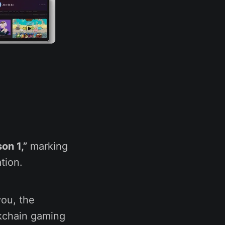
on 1,”
marking
tion.
you, the
kchain gaming