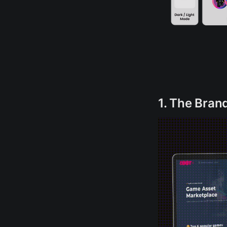
1. The Bran