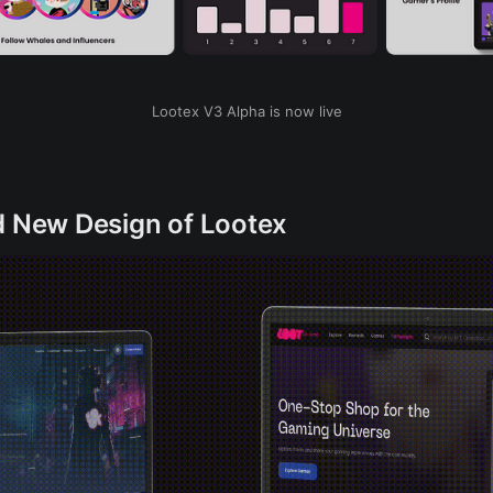
Lootex V3 Alpha is now live
d New Design of Lootex