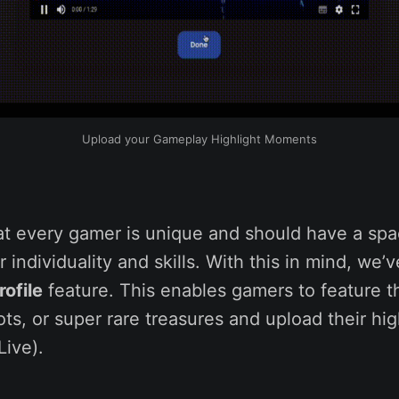
Upload your Gameplay Highlight Moments
at every gamer is unique and should have a spa
 individuality and skills. With this in mind, we’
ofile
feature. This enables gamers to feature th
oots, or super rare treasures and upload their hig
ive).