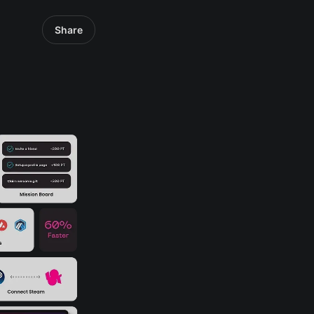
Share