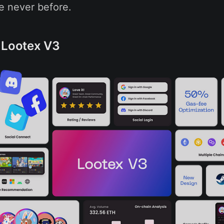
e never before.
 Lootex V3