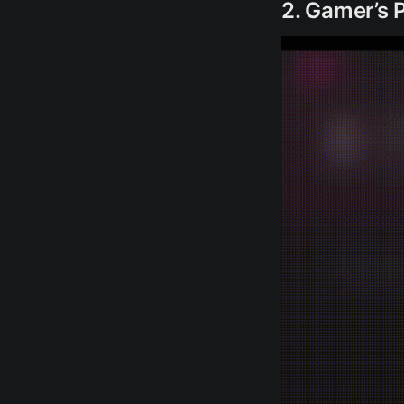
2. Gamer’s 