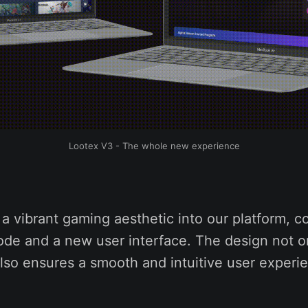
Lootex V3 - The whole new experience
a vibrant gaming aesthetic into our platform, c
ode and a new user interface. The design not o
lso ensures a smooth and intuitive user experi