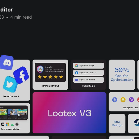
ditor
23
•
4 min read